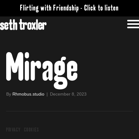
Flirting with Friendship - Click to listen
Mirage
By
Rhmobus.studio
|
December 8, 2023
PRIVACY
COOKIES