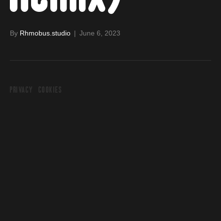
By
Rhmobus.studio
|
June 6, 2023
PRIVACY
COOKIES