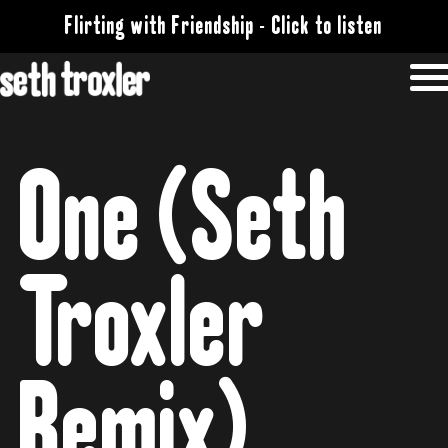
Flirting with Friendship - Click to listen
One (Seth
Troxler
Remix)