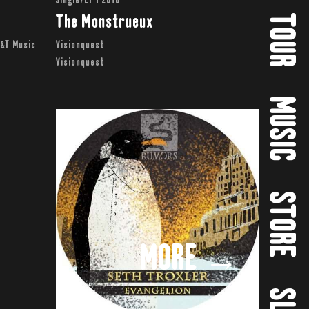
Single/EP | 2016
TOUR
The Monstrueux
T&T Music
Visionquest
Visionquest
MUSIC
STORE
MORE →