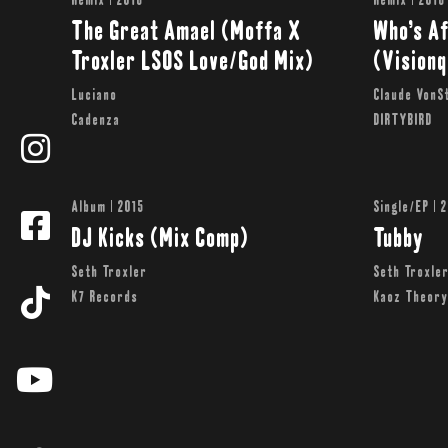
Remix | 2016
Remix | 2016
The Great Amael (Moffa X
Who’s Af
Troxler LSOS Love/God Mix)
(Vision
Luciano
Claude VonSt
Cadenza
DIRTYBIRD
Album | 2015
Single/EP | 
DJ Kicks (Mix Comp)
Tubby
Seth Troxler
Seth Troxle
K7 Records
Kaoz Theor