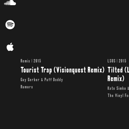
Remix | 2015
LSOS | 2015
Tourist Trap (Visionquest Remix)
Tilted (
Remix)
Guy Gerber & Puff Daddy
Rumors
Kate Simko 
The Vinyl F