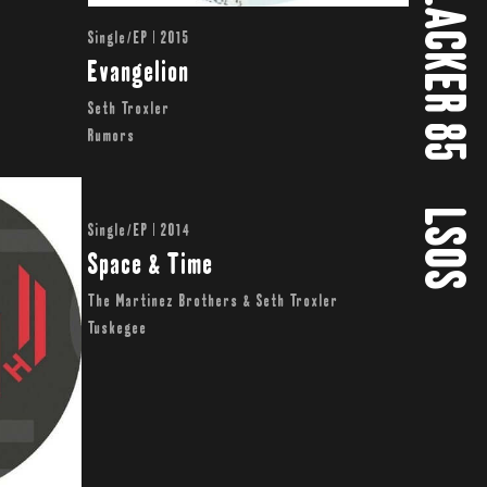
SLACKER 85
Single/EP | 2015
Evangelion
Seth Troxler
Rumors
LSOS
Single/EP | 2014
Space & Time
The Martinez Brothers & Seth Troxler
Tuskegee