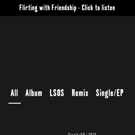
Flirting with Friendship - Click to listen
All
Album
LSOS
Remix
Single/EP