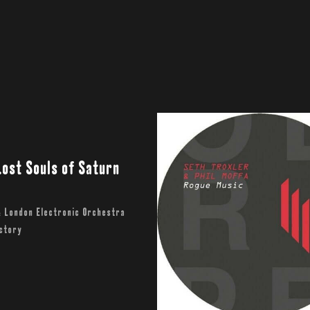
Lost Souls of Saturn
& London Electronic Orchestra
actory