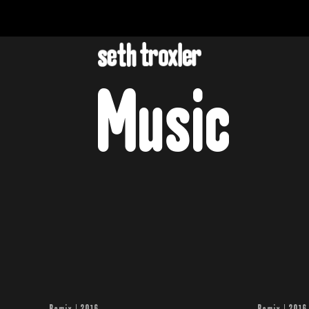
Music