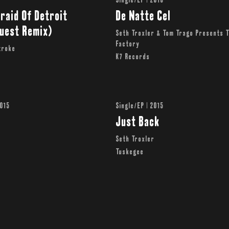
Single/EP | 2016
raid Of Detroit
De Natte Cel
quest Remix)
Seth Troxler & Tom Trago Presents 
Factory
roke ‎
K7 Records
2015
Single/EP | 2015
Just Back
r
Seth Troxler
y
Tuskegee